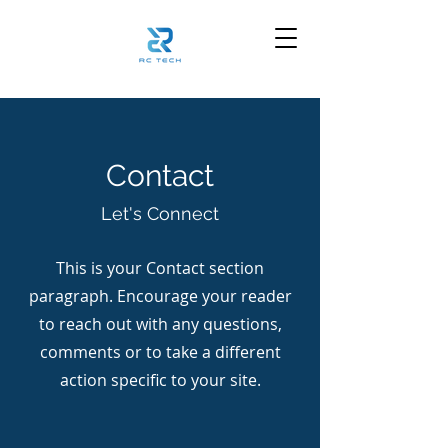
Contact
Let's Connect
This is your Contact section
paragraph. Encourage your reader
to reach out with any questions,
comments or to take a different
action specific to your site.