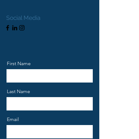
Social Media
First Name
Last Name
Email