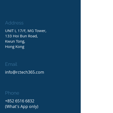
Address
UNIT I, 17/F, MG Tower,
133 Hoi Bun Road,
Kwun Tong,
Hong Kong
Email
info@rctech365.com
Phone
+852 6516 6832
(What's App only)